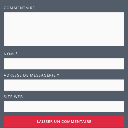
COMMENTAIRE
NOM
*
ADRESSE DE MESSAGERIE
*
SITE WEB