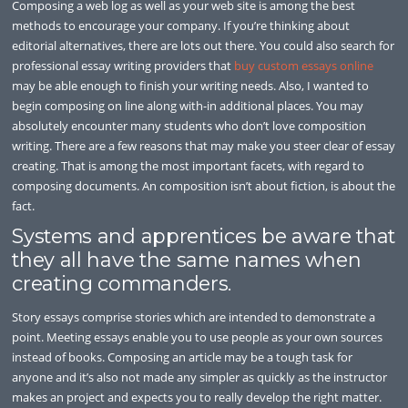
Composing a web log as well as your web site is among the best
methods to encourage your company. If you’re thinking about
editorial alternatives, there are lots out there. You could also search for
professional essay writing providers that
buy custom essays online
may be able enough to finish your writing needs. Also, I wanted to
begin composing on line along with-in additional places. You may
absolutely encounter many students who don’t love composition
writing. There are a few reasons that may make you steer clear of essay
creating. That is among the most important facets, with regard to
composing documents. An composition isn’t about fiction, is about the
fact.
Systems and apprentices be aware that
they all have the same names when
creating commanders.
Story essays comprise stories which are intended to demonstrate a
point. Meeting essays enable you to use people as your own sources
instead of books. Composing an article may be a tough task for
anyone and it’s also not made any simpler as quickly as the instructor
makes an project and expects you to really develop the right matter.