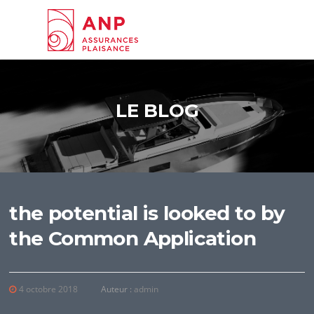
Aller au contenu
LE BLOG
the potential is looked to by
the Common Application
4 octobre 2018
Auteur :
admin