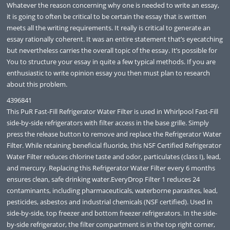
Whatever the reason concerning why one is needed to write an essay,
it is going to often be critical to be certain the essay that is written
meets all the writing requirements. It really is critical to generate an
essay rationally coherent. It was an entire statement that’s eyecatching
but nevertheless carries the overall topic of the essay. It’s possible for
You to structure your essay in quite a few typical methods. If you are
enthusiastic to write opinion essay you then must plan to research
about this problem.
4396841
This PuR Fast-Fill Refrigerator Water Filter is used in Whirlpool Fast-Fill
side-by-side refrigerators with filter access in the base grille. Simply
press the release button to remove and replace the Refrigerator Water
Filter. While retaining beneficial fluoride, this NSF Certified Refrigerator
Water Filter reduces chlorine taste and odor, particulates (class I), lead,
and mercury. Replacing this Refrigerator Water Filter every 6 months
ensures clean, safe drinking water.EveryDrop Filter 1 reduces 24
contaminants, including pharmaceuticals, waterborne parasites, lead,
pesticides, asbestos and industrial chemicals (NSF certified). Used in
side-by-side, top freezer and bottom freezer refrigerators. In the side-
by-side refrigerator, the filter compartment is in the top right corner,