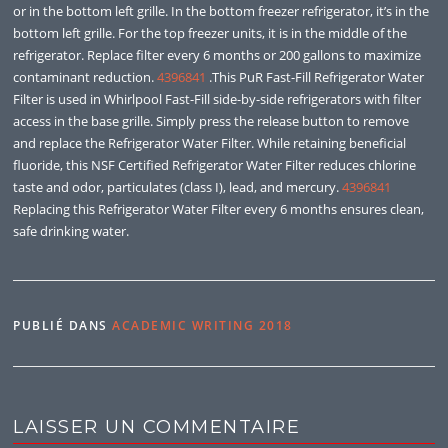
or in the bottom left grille. In the bottom freezer refrigerator, it’s in the
bottom left grille. For the top freezer units, it is in the middle of the
refrigerator. Replace filter every 6 months or 200 gallons to maximize
contaminant reduction.
4396841
.This PuR Fast-Fill Refrigerator Water
Filter is used in Whirlpool Fast-Fill side-by-side refrigerators with filter
access in the base grille. Simply press the release button to remove
and replace the Refrigerator Water Filter. While retaining beneficial
fluoride, this NSF Certified Refrigerator Water Filter reduces chlorine
taste and odor, particulates (class I), lead, and mercury.
4396841
Replacing this Refrigerator Water Filter every 6 months ensures clean,
safe drinking water.
PUBLIÉ DANS
ACADEMIC WRITING 2018
LAISSER UN COMMENTAIRE