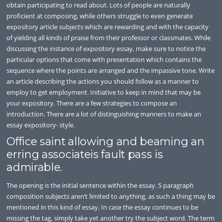
obtain participating to read about. Lots of people are naturally
proficient at composing, while others struggle to even generate
expository article subjects which are rewarding and with the capacity
of yielding all kinds of praise from their professor or classmates. While
discussing the instance of expository essay, make sure to notice the
particular options that come with presentation which contains the
sequence where the points are arranged and the impassive tone. Write
an article describing the actions you should follow as a manner to
employ to get employment. Initiative to keep in mind that may be
your expository. There are a few strategies to compose an
introduction. There are a lot of distinguishing manners to make an
essay expository- style.
Office saint allowing and beaming an
erring associateis fault pass is
admirable.
The opening is the initial sentence within the essay. 5 paragraph
composition subjects aren’t limited to anything, as such a thing may be
mentioned in this kind of essay. In case the essay continues to be
missing the tag, simply take yet another try the subject word. The term