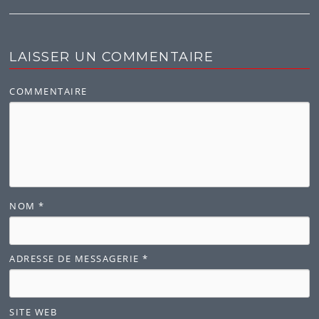
LAISSER UN COMMENTAIRE
COMMENTAIRE
NOM
*
ADRESSE DE MESSAGERIE
*
SITE WEB