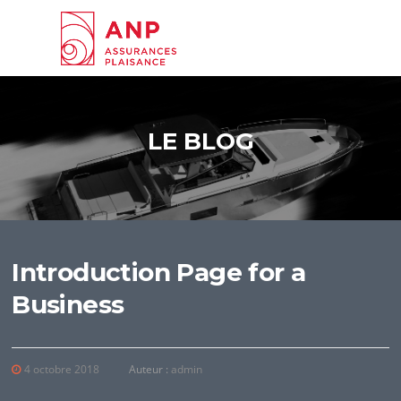
Aller au contenu
LE BLOG
Introduction Page for a
Business
4 octobre 2018
Auteur :
admin