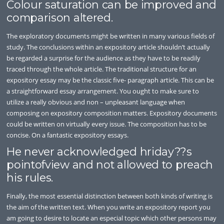
Colour saturation can be improved and
comparison altered.
The exploratory documents might be written in many various fields of
study. The conclusions within an expository article shouldn’t actually
be regarded a surprise for the audience as they have to be readily
traced through the whole article. The traditional structure for an
expository essay may be the classic five- paragraph article. This can be
a straightforward essay arrangement. You ought to make sure to
utilize a really obvious and non – unpleasant language when
composing on expository composition matters. Expository documents
could be written on virtually every issue. The composition has to be
concise. On a fantastic expository essays.
He never acknowledged hriday??s
pointofview and not allowed to preach
his rules.
Finally, the most essential distinction between both kinds of writing is
the aim of the written text. When you write an expository report you
am going to desire to locate an especial topic which other persons may