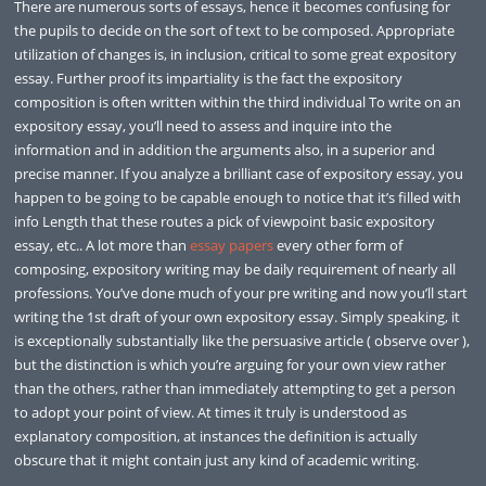
There are numerous sorts of essays, hence it becomes confusing for
the pupils to decide on the sort of text to be composed. Appropriate
utilization of changes is, in inclusion, critical to some great expository
essay. Further proof its impartiality is the fact the expository
composition is often written within the third individual To write on an
expository essay, you’ll need to assess and inquire into the
information and in addition the arguments also, in a superior and
precise manner. If you analyze a brilliant case of expository essay, you
happen to be going to be capable enough to notice that it’s filled with
info Length that these routes a pick of viewpoint basic expository
essay, etc.. A lot more than
essay papers
every other form of
composing, expository writing may be daily requirement of nearly all
professions. You’ve done much of your pre writing and now you’ll start
writing the 1st draft of your own expository essay. Simply speaking, it
is exceptionally substantially like the persuasive article ( observe over ),
but the distinction is which you’re arguing for your own view rather
than the others, rather than immediately attempting to get a person
to adopt your point of view. At times it truly is understood as
explanatory composition, at instances the definition is actually
obscure that it might contain just any kind of academic writing.