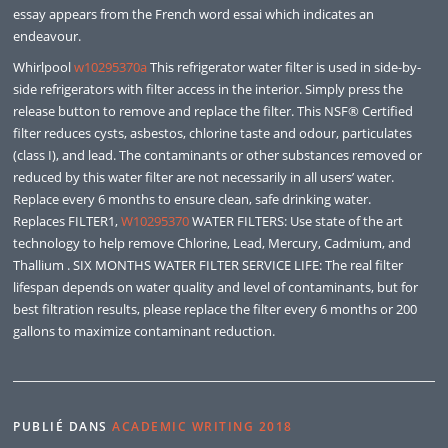
essay appears from the French word essai which indicates an
endeavour.
Whirlpool
w10295370a
This refrigerator water filter is used in side-by-
side refrigerators with filter access in the interior. Simply press the
release button to remove and replace the filter. This NSF® Certified
filter reduces cysts, asbestos, chlorine taste and odour, particulates
(class I), and lead. The contaminants or other substances removed or
reduced by this water filter are not necessarily in all users’ water.
Replace every 6 months to ensure clean, safe drinking water.
Replaces FILTER1,
W10295370
WATER FILTERS: Use state of the art
technology to help remove Chlorine, Lead, Mercury, Cadmium, and
Thallium . SIX MONTHS WATER FILTER SERVICE LIFE: The real filter
lifespan depends on water quality and level of contaminants, but for
best filtration results, please replace the filter every 6 months or 200
gallons to maximize contaminant reduction.
PUBLIÉ DANS
ACADEMIC WRITING 2018