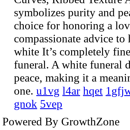
symbolizes purity and pe
choice for honoring a lo
compassionate advice to h
white It’s completely fine
funeral. A white funeral 
peace, making it a meani
one.
u1vg
l4ar
hqet
1gfj
gnok
5vep
Powered By
GrowthZone