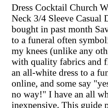
Dress Cocktail Church W
Neck 3/4 Sleeve Casual 
bought in past month S
to a funeral often symboli
my knees (unlike any othe
with quality fabrics and f
an all-white dress to a fu
online, and some say "ye
no way!" I have an all wh
inexpensive. This guide 