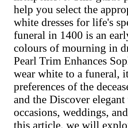
help you select the appro
white dresses for life's s
funeral in 1400 is an ear
colours of mourning in d
Pearl Trim Enhances Soph
wear white to a funeral, i
preferences of the decease
and the Discover elegant
occasions, weddings, and
this article, we will expl