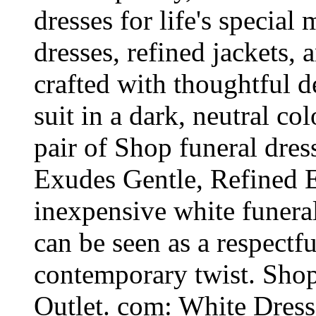
dresses for life's specia
dresses, refined jackets,
crafted with thoughtful d
suit in a dark, neutral co
pair of Shop funeral dres
Exudes Gentle, Refined E
inexpensive white funeral
can be seen as a respectfu
contemporary twist. Shop
Outlet. com: White Dres