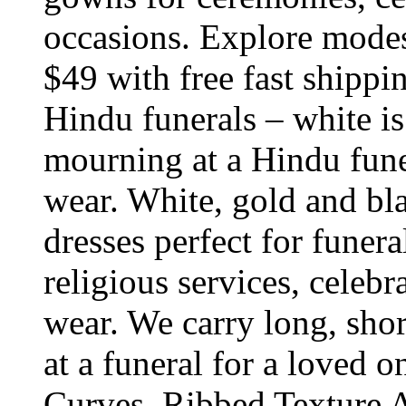
occasions. Explore modest
$49 with free fast shippi
Hindu funerals – white is
mourning at a Hindu funer
wear. White, gold and bla
dresses perfect for funera
religious services, celeb
wear. We carry long, short
at a funeral for a loved o
Curves, Ribbed Texture A