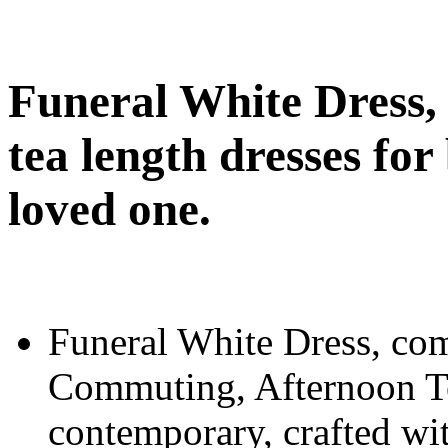
Funeral White Dress, 
tea length dresses for 
loved one.
Funeral White Dress, com
Commuting, Afternoon Tea
contemporary, crafted wit