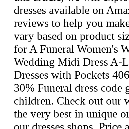
dresses available on Ama
reviews to help you make
vary based on product si
for A Funeral Women's W
Wedding Midi Dress A-Li
Dresses with Pockets 40
30% Funeral dress code 
children. Check out our w
the very best in unique 
our dresses shops. Price 