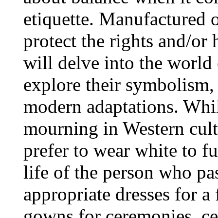
etiquette. Manufactured on
protect the rights and/or h
will delve into the world
explore their symbolism, 
modern adaptations. While
mourning in Western cultu
prefer to wear white to fu
life of the person who p
appropriate dresses for a
gowns for ceremonies, ce