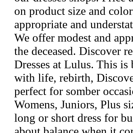
on product size and colo
appropriate and understa
We offer modest and appro
the deceased. Discover re
Dresses at Lulus. This is
with life, rebirth, Discove
perfect for somber occas
Womens, Juniors, Plus si
long or short dress for bur
about balance when it co