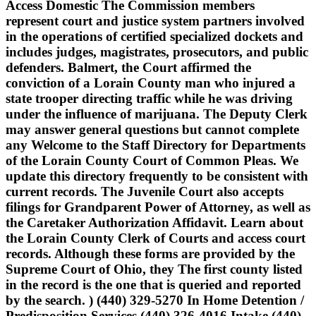
Access Domestic The Commission members
represent court and justice system partners involved
in the operations of certified specialized dockets and
includes judges, magistrates, prosecutors, and public
defenders. Balmert, the Court affirmed the
conviction of a Lorain County man who injured a
state trooper directing traffic while he was driving
under the influence of marijuana. The Deputy Clerk
may answer general questions but cannot complete
any Welcome to the Staff Directory for Departments
of the Lorain County Court of Common Pleas. We
update this directory frequently to be consistent with
current records. The Juvenile Court also accepts
filings for Grandparent Power of Attorney, as well as
the Caretaker Authorization Affidavit. Learn about
the Lorain County Clerk of Courts and access court
records. Although these forms are provided by the
Supreme Court of Ohio, they The first county listed
in the record is the one that is queried and reported
by the search. ) (440) 329-5270 In Home Detention /
Predisposition Services (440) 326-4016 Intake (440)