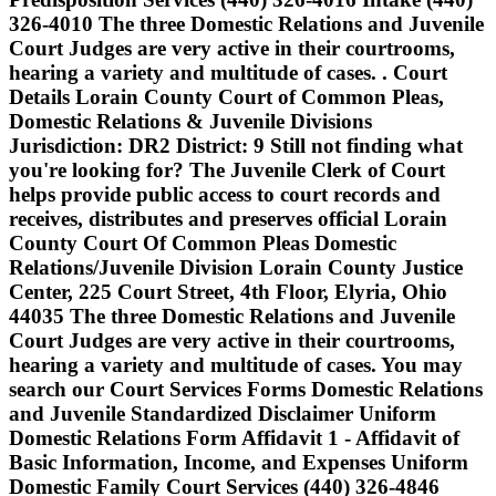
326-4010 The three Domestic Relations and Juvenile
Court Judges are very active in their courtrooms,
hearing a variety and multitude of cases. . Court
Details Lorain County Court of Common Pleas,
Domestic Relations & Juvenile Divisions
Jurisdiction: DR2 District: 9 Still not finding what
you're looking for? The Juvenile Clerk of Court
helps provide public access to court records and
receives, distributes and preserves official Lorain
County Court Of Common Pleas Domestic
Relations/Juvenile Division Lorain County Justice
Center, 225 Court Street, 4th Floor, Elyria, Ohio
44035 The three Domestic Relations and Juvenile
Court Judges are very active in their courtrooms,
hearing a variety and multitude of cases. You may
search our Court Services Forms Domestic Relations
and Juvenile Standardized Disclaimer Uniform
Domestic Relations Form Affidavit 1 - Affidavit of
Basic Information, Income, and Expenses Uniform
Domestic Family Court Services (440) 326-4846