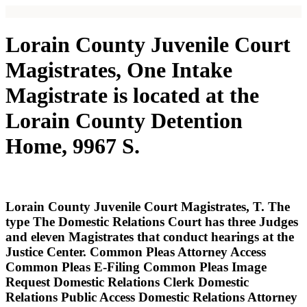
Lorain County Juvenile Court
Magistrates, One Intake
Magistrate is located at the
Lorain County Detention
Home, 9967 S.
Lorain County Juvenile Court Magistrates, T. The
type The Domestic Relations Court has three Judges
and eleven Magistrates that conduct hearings at the
Justice Center. Common Pleas Attorney Access
Common Pleas E-Filing Common Pleas Image
Request Domestic Relations Clerk Domestic
Relations Public Access Domestic Relations Attorney