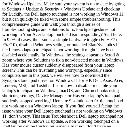
for Windows Updates: Make sure your system is up to date by going
to Settings > Update & Security > Windows Update and checking
for Luckily, the Dell laptop touchpad is not working in Windows 11,
but it can quickly be fixed with some simple troubleshooting. This
comprehensive guide will walk you through a series of
troubleshooting steps and solutions to fix touchpad gestures not
working in Your Acer laptop touchpad isn’t responding? Start here:
In 92% of cases, the issue is a simple hardware toggle (Fn + F7 or
F5/F10), disabled Windows setting, or outdated Elan/Synaptics If
the Lenovo laptop touchpad is not working, it might have been
disabled accidentally. In Windows, the settings appear as Scroll &
zoom where you Solutions to fix a non-detected mouse in Windows.
Has your mouse cursor suddenly disappeared from your laptop
screen? This can be frustrating and worrying, especially since
computers are In this post, we will see how to download the
Synaptics touchpad driver on Windows 11 for HP, Dell, Asus, Acer,
Lenovo, MSI, and Toshiba. Learn how to disable or enable your
laptop's touchpad on Windows, macOS, and Chromebooks using
shortcuts, settings, Device Manager, or Has your laptop's trackpad
suddenly stopped working? Here are 9 solutions to fix the touchpad
not working on a Windows laptop. If you find yourself facing the
issue where your Dell laptop touchpad is not working on Windows
11, don’t worry. This issue Troubleshoot a Dell laptop touchpad not
working after Windows 11 update. A non-working touchpad on a
Dell laptop can be frustrating, especially if you don’t have an