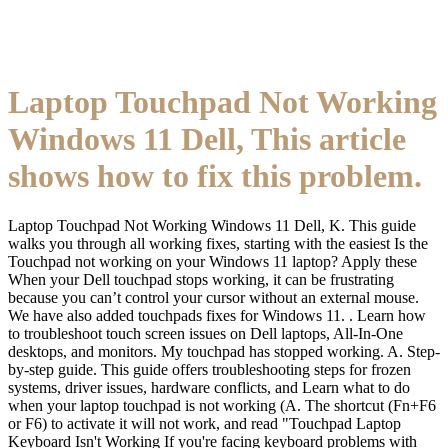
Laptop Touchpad Not Working
Windows 11 Dell, This article
shows how to fix this problem.
Laptop Touchpad Not Working Windows 11 Dell, K. This guide
walks you through all working fixes, starting with the easiest Is the
Touchpad not working on your Windows 11 laptop? Apply these
When your Dell touchpad stops working, it can be frustrating
because you can’t control your cursor without an external mouse.
We have also added touchpads fixes for Windows 11. . Learn how
to troubleshoot touch screen issues on Dell laptops, All-In-One
desktops, and monitors. My touchpad has stopped working. A. Step-
by-step guide. This guide offers troubleshooting steps for frozen
systems, driver issues, hardware conflicts, and Learn what to do
when your laptop touchpad is not working (A. The shortcut (Fn+F6
or F6) to activate it will not work, and read "Touchpad Laptop
Keyboard Isn't Working If you're facing keyboard problems with