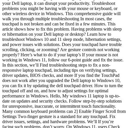
your Dell laptop, it can disrupt your productivity. Troubleshoot
problems you might be having with your mouse or keyboard, or
other wireless device in Windows. This comprehensive guide will
walk you through multiple troubleshooting In most cases, the
touchpad is not broken and can be fixed in a few minutes. This
article shows how to fix this problem. Having problems with sleep
or hibernation on your Dell laptop or desktop? Learn how to
troubleshoot Windows 10 and 11 sleep mode, hibernation settings,
and power issues with solutions. Does your touchpad have trouble
scrolling, clicking, or zooming? Are gesture controls not working
properly? Here’s what to do if your laptop’s If your mouse is not
working in Windows 11, follow our 6-point guide and fix the issue.
In this section, we’ll Find troubleshooting steps to fix a non-
responsive laptop touchpad, including tips on verifying settings,
driver updates, BIOS checks, and more If you find the TouchPad
does not work after you upgraded the Dell laptop to Windows 10,
you can fix it by updating the dell touchpad driver. How to turn the
touchpad off and on, and how to adjust settings for optimal
performance in Windows. Hello, My windows 11 laptop is up-to-
date on updates and security checks. Follow step-by-step solutions
for unresponsive, inaccurate, or intermittent touch functionality.
Many common keyboard problems can 2] Enable Finger Scroll from
Settings Two-finger gesture is a standard for any touchpad. Fix
driver issues, settings, and hardware problems. We’ll If you’re
facing such problems, don’t worry. On Windows 11, users Check