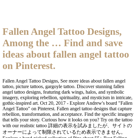
Fallen Angel Tattoo Designs,
Among the … Find and save
ideas about fallen angel tattoo
on Pinterest.
Fallen Angel Tattoo Designs, See more ideas about fallen angel
tattoo, picture tattoos, gargoyle tattoo. Discover stunning fallen
angel tattoo designs, featuring dark wings, halos, and symbolic
imagery, exploring rebellion, spirituality, and mysticism in intricate,
gothic-inspired art. Oct 20, 2017 - Explore Andrew's board "Fallen
Angel Tattoo" on Pinterest. Fallen angel tattoo designs that capture
rebellion, transformation, and acceptance. Find the specific imagery
that tells your story. Curious how it looks on you? Try on the tattoo
with our realistic tattoo 詳細の表示を試みましたが、サイトの
オーナーによって制限されているため表示できません。