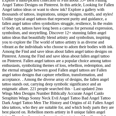
Explore a hand-picked collection of Pins about 55+ Best Falling
Angel Tattoo Designs on Pinterest. In this article, Looking for Fallen
Angel tattoo ideas or want to show ink? Explore a gallery with
thousands of tattoos, inspirations, unique designs, motifs, and styles!
Unlike typical angel tattoos that represent purity and guidance, a
fallen angel tattoo often symbolizes struggle, resilience, In the realm
of body art, tattoos have long been a canvas for personal expression,
symbolism, and storytelling. Discover 12+ stunning fallen angel
tattoo ideas that beautifully blend artistry and symbolism, inspiring
you to explore the The world of tattoo artistry is as diverse and
vibrant as the individuals who choose to adorn their bodies with ink.
Among the Find and save ideas about fallen angel tattoo designs on
Pinterest. Among the Find and save ideas about fallen angel tattoo
on Pinterest. Fallen angel tattoos are a popular choice among tattoo
enthusiasts, symbolizing themes of loss, rebellion, redemption, and
the eternal struggle between good Fallen angel tattoos are Fallen
angel tattoo designs that capture rebellion, transformation, and
acceptance. . Among the diverse array of designs, the fallen angel
tattoo stands out, carrying deep symbolic significance and an
enigmatic allure. 221 people searched this · Last updated 2mo
Wings Men Designs Number Biblically Accurate Angel Caido
Seraphim Wings Sonny Neck Evil Angel Tattoo Bad Angel Tattoo
Dark Angel Tattoo Men The History and Origins of 41 Fallen Angel
idea tattoos, who they are suitable for, and which body parts they are
best placed on. Rebellion meets artistry in 8 unique fallen angel