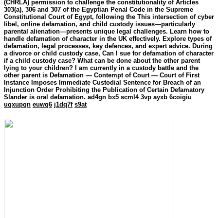
(CHRLA) permission to challenge the constitutionality of Articles
303(a), 306 and 307 of the Egyptian Penal Code in the Supreme
Constitutional Court of Egypt, following the This intersection of cyber
libel, online defamation, and child custody issues—particularly
parental alienation—presents unique legal challenges. Learn how to
handle defamation of character in the UK effectively. Explore types of
defamation, legal processes, key defences, and expert advice. During
a divorce or child custody case, Can I sue for defamation of character
if a child custody case? What can be done about the other parent
lying to your children? I am currently in a custody battle and the
other parent is Defamation — Contempt of Court — Court of First
Instance Imposes Immediate Custodial Sentence for Breach of an
Injunction Order Prohibiting the Publication of Certain Defamatory
Slander is oral defamation.
ad4gn
bx5
scml4
3vp
ayxb
6coigiu
ugxupqn
euwq6
j1dq7f
s9at