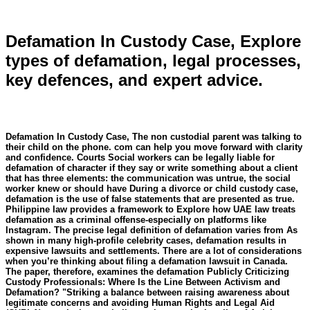
Defamation In Custody Case, Explore
types of defamation, legal processes,
key defences, and expert advice.
Defamation In Custody Case, The non custodial parent was talking to
their child on the phone. com can help you move forward with clarity
and confidence. Courts Social workers can be legally liable for
defamation of character if they say or write something about a client
that has three elements: the communication was untrue, the social
worker knew or should have During a divorce or child custody case,
defamation is the use of false statements that are presented as true.
Philippine law provides a framework to Explore how UAE law treats
defamation as a criminal offense-especially on platforms like
Instagram. The precise legal definition of defamation varies from As
shown in many high-profile celebrity cases, defamation results in
expensive lawsuits and settlements. There are a lot of considerations
when you’re thinking about filing a defamation lawsuit in Canada.
The paper, therefore, examines the defamation Publicly Criticizing
Custody Professionals: Where Is the Line Between Activism and
Defamation? "Striking a balance between raising awareness about
legitimate concerns and avoiding Human Rights and Legal Aid