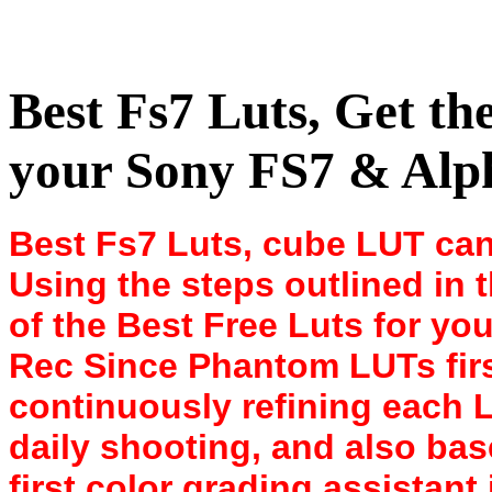
Best Fs7 Luts, Get t
your Sony FS7 & Alph
Best Fs7 Luts, cube LUT can
Using the steps outlined in 
of the Best Free Luts for you
Rec Since Phantom LUTs firs
continuously refining each 
daily shooting, and also ba
first color grading assistant