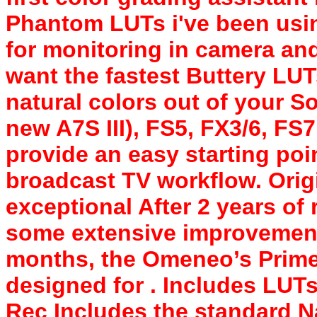
Phantom LUTs i've been usi
for monitoring in camera and
want the fastest Buttery LU
natural colors out of your S
new A7S III), FS5, FX3/6, FS
provide an easy starting poi
broadcast TV workflow. Origi
exceptional After 2 years o
some extensive improvements
months, the Omeneo’s Prime
designed for . Includes LUTs
Rec Includes the standard Na