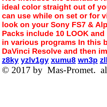
ideal color straight out of 
can use while on set or for v
look on your Sony FS7 & Alp
Packs include 10 LOOK and 
in various programs In this b
DaVinci Resolve and then imp
z8ky
yzlv1gy
xumu8
wn3p
zl
© 2017 by
Mas-Promet.
al