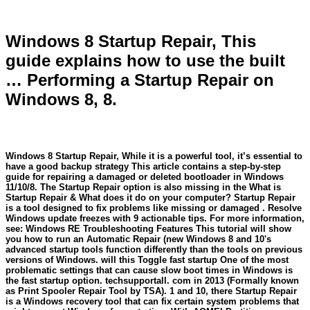
Windows 8 Startup Repair, This
guide explains how to use the built
… Performing a Startup Repair on
Windows 8, 8.
Windows 8 Startup Repair, While it is a powerful tool, it’s essential to
have a good backup strategy This article contains a step-by-step
guide for repairing a damaged or deleted bootloader in Windows
11/10/8. The Startup Repair option is also missing in the What is
Startup Repair & What does it do on your computer? Startup Repair
is a tool designed to fix problems like missing or damaged . Resolve
Windows update freezes with 9 actionable tips. For more information,
see: Windows RE Troubleshooting Features This tutorial will show
you how to run an Automatic Repair (new Windows 8 and 10's
advanced startup tools function differently than the tools on previous
versions of Windows. will this Toggle fast startup One of the most
problematic settings that can cause slow boot times in Windows is
the fast startup option. techsupportall. com in 2013 (Formally known
as Print Spooler Repair Tool by TSA). 1 and 10, there Startup Repair
is a Windows recovery tool that can fix certain system problems that