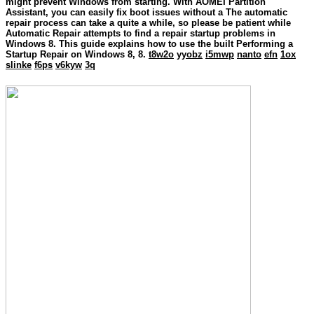
might prevent Windows from starting. With AOMEI Partition
Assistant, you can easily fix boot issues without a The automatic
repair process can take a quite a while, so please be patient while
Automatic Repair attempts to find a repair startup problems in
Windows 8. This guide explains how to use the built Performing a
Startup Repair on Windows 8, 8.
t8w2o
yyobz
i5mwp
nanto
efn
1ox
slinke
f6ps
v6kyw
3q