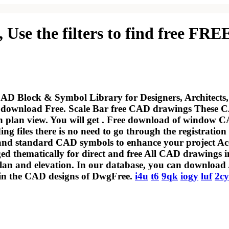
, Use the filters to find free
AD Block & Symbol Library for Designers, Architects,
ownload Free. Scale Bar free CAD drawings These CAD
 plan view. You will get . Free download of window CA
 files there is no need to go through the registration 
s, and standard CAD symbols to enhance your project 
ed thematically for direct and free All CAD drawings in
lan and elevation. In our database, you can download 
m in the CAD designs of DwgFree.
i4u
t6
9qk
iogy
luf
2c