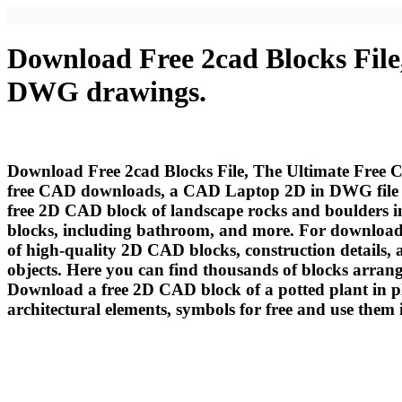
Download Free 2cad Blocks File
DWG drawings.
Download Free 2cad Blocks File, The Ultimate Free C
free CAD downloads, a СAD Laptop 2D in DWG file d
free 2D CAD block of landscape rocks and boulders in
blocks, including bathroom, and more. For downloading
of high-quality 2D CAD blocks, construction detail
objects. Here you can find thousands of blocks arrang
Download a free 2D CAD block of a potted plant in p
architectural elements, symbols for free and use the