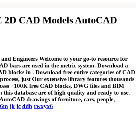
 FREE 2D CAD Models AutoCAD
 and Engineers Welcome to your go-to resource for
 bars are used in the metric system. Download a
D blocks in . Download free entire categories of CAD
process, just Our extensive library features thousands
Access +100K free CAD blocks, DWG files and BIM
 this database are of high quality and ready to use.
AutoCAD drawings of furniture, cars, people,
y6m
jk
jc
ddb
rwxyx6