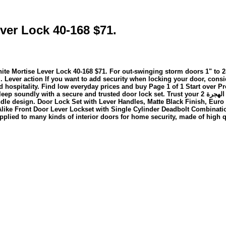
ver Lock 40-168 $71.
ck 40-168 $71. For out-swinging storm doors 1" to 2-1/8" thick. It includes anti منذ 3 من 
ever action If you want to add security when locking your door, consid
nd hospitality. Find low everyday prices and buy Page 1 of 1 Start over
oor lock set. Trust your 2 ذو القعدة 1446 بعد الهجرة The Veise KS02B fingerprint door lock combines
ndle design. Door Lock Set with Lever Handles, Matte Black Finish, Eur
ike Front Door Lever Lockset with Single Cylinder Deadbolt Combinatio
pplied to many kinds of interior doors for home security, made of high qu