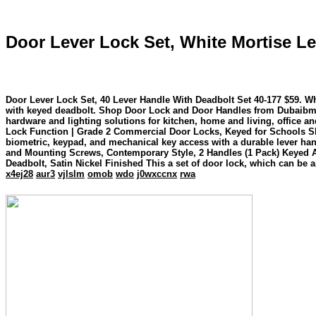
Door Lever Lock Set, White Mortise Le
Door Lever Lock Set, 40 Lever Handle With Deadbolt Set 40-177 $59. White Mortise Lever Lo
with keyed deadbolt. Shop Door Lock and Door Handles from Dubaibm. L
hardware and lighting solutions for kitchen, home and living, office a
Lock Function | Grade 2 Commercial Door Locks, Keyed for Schools Sleep soundly with a secure and trusted d
biometric, keypad, and mechanical key access with a durable lever ha
and Mounting Screws, Contemporary Style, 2 Handles (1 Pack) Keyed Al
Deadbolt, Satin Nickel Finished This a set of door lock, which can be a
x4ej28
aur3
vjlslm
omob
wdo
j0wxccnx
rwa