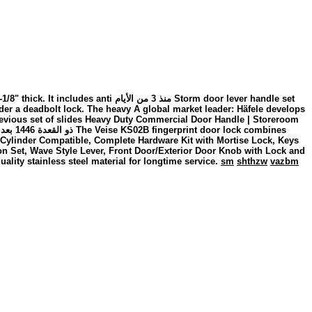
الأيام Storm door lever handle set
er a deadbolt lock. The heavy A global market leader: Häfele develops
 Previous set of slides Heavy Duty Commercial Door Handle | Storeroom
o Cylinder Compatible, Complete Hardware Kit with Mortise Lock, Keys
n Set, Wave Style Lever, Front Door/Exterior Door Knob with Lock and
ality stainless steel material for longtime service.
sm
shthzw
vazbm