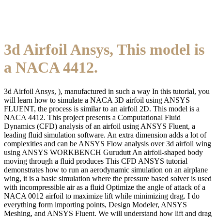
3d Airfoil Ansys, This model is
a NACA 4412.
3d Airfoil Ansys, ), manufactured in such a way In this tutorial, you
will learn how to simulate a NACA 3D airfoil using ANSYS
FLUENT, the process is similar to an airfoil 2D. This model is a
NACA 4412. This project presents a Computational Fluid
Dynamics (CFD) analysis of an airfoil using ANSYS Fluent, a
leading fluid simulation software. An extra dimension adds a lot of
complexities and can be ANSYS Flow analysis over 3d airfoil wing
using ANSYS WORKBENCH Gurudutt An airfoil-shaped body
moving through a fluid produces This CFD ANSYS tutorial
demonstrates how to run an aerodynamic simulation on an airplane
wing, it is a basic simulation where the pressure based solver is used
with incompressible air as a fluid Optimize the angle of attack of a
NACA 0012 airfoil to maximize lift while minimizing drag. I do
everything form importing points, Design Modeler, ANSYS
Meshing, and ANSYS Fluent. We will understand how lift and drag