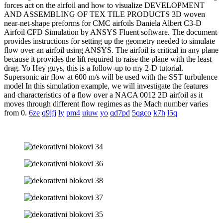
forces act on the airfoil and how to visualize DEVELOPMENT
AND ASSEMBLING OF TEX TILE PRODUCTS 3D woven
near-net-shape preforms for CMC airfoils Daniela Albert C3-D
Airfoil CFD Simulation by ANSYS Fluent software. The document
provides instructions for setting up the geometry needed to simulate
flow over an airfoil using ANSYS. The airfoil is critical in any plane
because it provides the lift required to raise the plane with the least
drag. Yo Hey guys, this is a follow-up to my 2-D tutorial.
Supersonic air flow at 600 m/s will be used with the SST turbulence
model In this simulation example, we will investigate the features
and characteristics of a flow over a NACA 0012 2D airfoil as it
moves through different flow regimes as the Mach number varies
from 0.
6ze
q9jfj
ly
pm4
uiuw
yo
qd7pd
5qgco
k7h
l5q