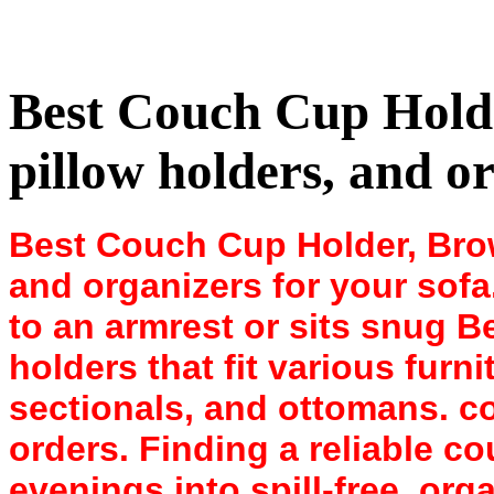
Best Couch Cup Holde
pillow holders, and or
Best Couch Cup Holder, Brow
and organizers for your sof
to an armrest or sits snug 
holders that fit various furni
sectionals, and ottomans. 
orders. Finding a reliable c
evenings into spill-free, org