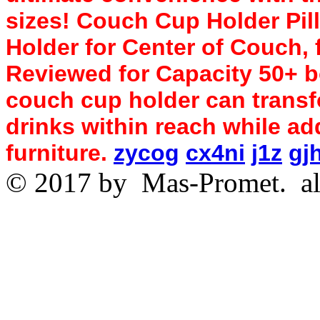
sizes! Couch Cup Holder Pi
Holder for Center of Couch, 
Reviewed for Capacity 50+ b
couch cup holder can transf
drinks within reach while ad
furniture.
zycog
cx4ni
j1z
gj
© 2017 by
Mas-Promet.
al