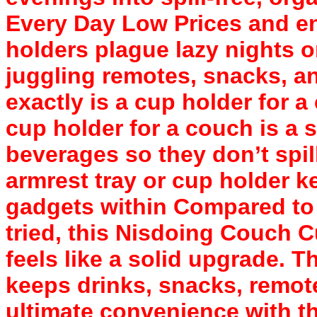
Every Day Low Prices and en
holders plague lazy nights 
juggling remotes, snacks, a
exactly is a cup holder for 
cup holder for a couch is a 
beverages so they don’t spill
armrest tray or cup holder k
gadgets within Compared to 
tried, this Nisdoing Couch 
feels like a solid upgrade. T
keeps drinks, snacks, remot
ultimate convenience with th