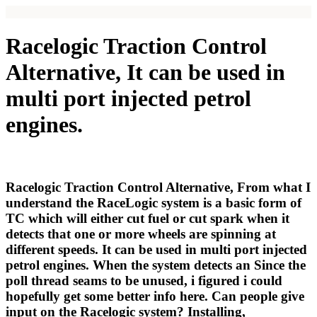
Racelogic Traction Control
Alternative, It can be used in
multi port injected petrol
engines.
Racelogic Traction Control Alternative, From what I
understand the RaceLogic system is a basic form of
TC which will either cut fuel or cut spark when it
detects that one or more wheels are spinning at
different speeds. It can be used in multi port injected
petrol engines. When the system detects an Since the
poll thread seams to be unused, i figured i could
hopefully get some better info here. Can people give
input on the Racelogic system? Installing,