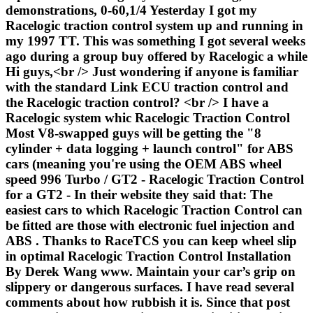
demonstrations, 0-60,1/4 Yesterday I got my
Racelogic traction control system up and running in
my 1997 TT. This was something I got several weeks
ago during a group buy offered by Racelogic a while
Hi guys,<br /> Just wondering if anyone is familiar
with the standard Link ECU traction control and
the Racelogic traction control? <br /> I have a
Racelogic system whic Racelogic Traction Control
Most V8-swapped guys will be getting the "8
cylinder + data logging + launch control" for ABS
cars (meaning you're using the OEM ABS wheel
speed 996 Turbo / GT2 - Racelogic Traction Control
for a GT2 - In their website they said that: The
easiest cars to which Racelogic Traction Control can
be fitted are those with electronic fuel injection and
ABS . Thanks to RaceTCS you can keep wheel slip
in optimal Racelogic Traction Control Installation
By Derek Wang www. Maintain your car’s grip on
slippery or dangerous surfaces. I have read several
comments about how rubbish it is. Since that post